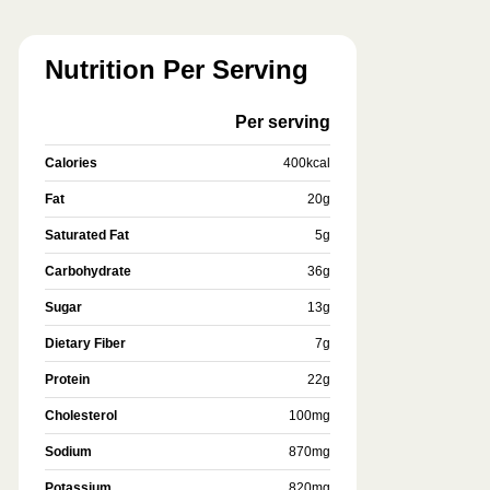
Nutrition Per Serving
Per serving
Calories
400
kcal
Fat
20
g
Saturated Fat
5
g
Carbohydrate
36
g
Sugar
13
g
Dietary Fiber
7
g
Protein
22
g
Cholesterol
100
mg
Sodium
870
mg
Potassium
820
mg