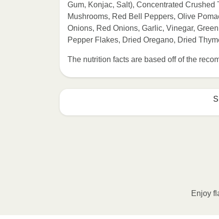
Gum, Konjac, Salt), Concentrated Crushed To
Mushrooms, Red Bell Peppers, Olive Pomace 
Onions, Red Onions, Garlic, Vinegar, Green
Pepper Flakes, Dried Oregano, Dried Thym
The nutrition facts are based off of the re
S
Enjoy fl