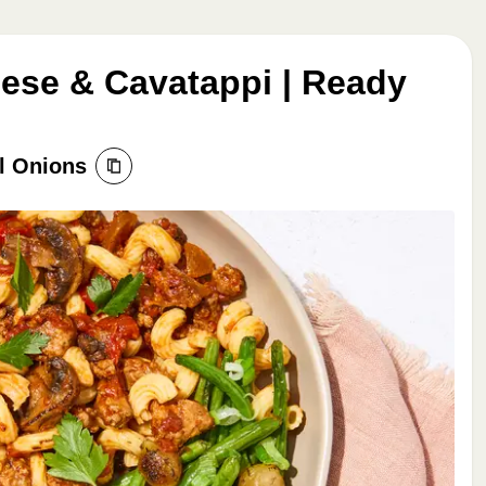
ese & Cavatappi | Ready
l Onions