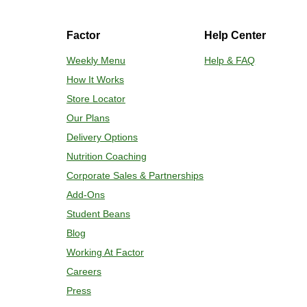
Factor
Help Center
Weekly Menu
Help & FAQ
How It Works
Store Locator
Our Plans
Delivery Options
Nutrition Coaching
Corporate Sales & Partnerships
Add-Ons
Student Beans
Blog
Working At Factor
Careers
Press