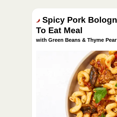
Spicy Pork Bologn
To Eat Meal
with Green Beans & Thyme Pear