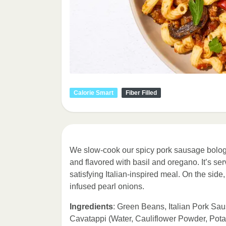
Calorie Smart
Fiber Filled
We slow-cook our spicy pork sausage bolo
and flavored with basil and oregano. It’s ser
satisfying Italian-inspired meal. On the sid
infused pearl onions.
Ingredients
: Green Beans, Italian Pork Sau
Cavatappi (Water, Cauliflower Powder, Pot