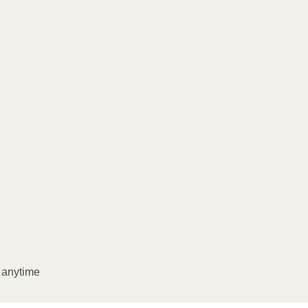
l anytime