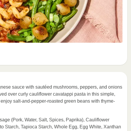
gnese sauce with sautéed mushrooms, peppers, and onions
ved over curly cauliflower cavatappi pasta in this simple,
e, enjoy salt-and-pepper-roasted green beans with thyme-
sage (Pork, Water, Salt, Spices, Paprika), Cauliflower
ato Starch, Tapioca Starch, Whole Egg, Egg White, Xanthan