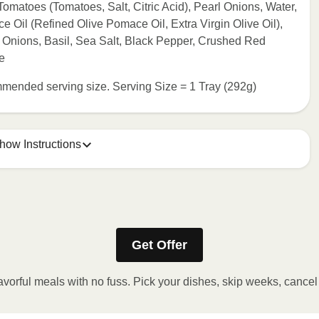
matoes (Tomatoes, Salt, Citric Acid), Pearl Onions, Water,
Oil (Refined Olive Pomace Oil, Extra Virgin Olive Oil),
 Onions, Basil, Sea Salt, Black Pepper, Crushed Red
e
commended serving size. Serving Size = 1 Tray (292g)
how Instructions
Refer to the back of the packaging for heating instructions.
Get Offer
avorful meals with no fuss. Pick your dishes, skip weeks, cance