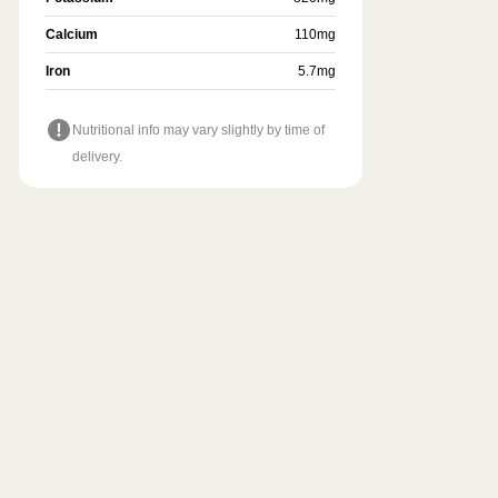
Calcium
110
mg
Iron
5.7
mg
Nutritional info may vary slightly by time of
delivery.