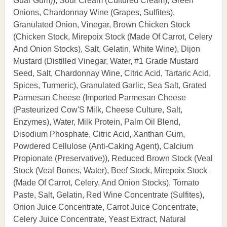
Guar Gum)), Sour Cream (Cultured Cream), Green
Onions, Chardonnay Wine (Grapes, Sulfites),
Granulated Onion, Vinegar, Brown Chicken Stock
(Chicken Stock, Mirepoix Stock (Made Of Carrot, Celery
And Onion Stocks), Salt, Gelatin, White Wine), Dijon
Mustard (Distilled Vinegar, Water, #1 Grade Mustard
Seed, Salt, Chardonnay Wine, Citric Acid, Tartaric Acid,
Spices, Turmeric), Granulated Garlic, Sea Salt, Grated
Parmesan Cheese (Imported Parmesan Cheese
(Pasteurized Cow'S Milk, Cheese Culture, Salt,
Enzymes), Water, Milk Protein, Palm Oil Blend,
Disodium Phosphate, Citric Acid, Xanthan Gum,
Powdered Cellulose (Anti-Caking Agent), Calcium
Propionate (Preservative)), Reduced Brown Stock (Veal
Stock (Veal Bones, Water), Beef Stock, Mirepoix Stock
(Made Of Carrot, Celery, And Onion Stocks), Tomato
Paste, Salt, Gelatin, Red Wine Concentrate (Sulfites),
Onion Juice Concentrate, Carrot Juice Concentrate,
Celery Juice Concentrate, Yeast Extract, Natural