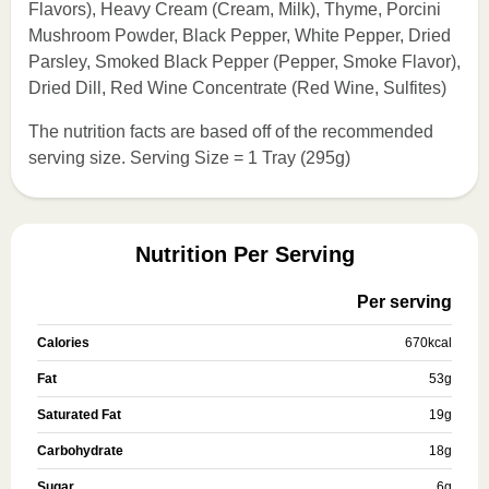
Flavors), Heavy Cream (Cream, Milk), Thyme, Porcini
Mushroom Powder, Black Pepper, White Pepper, Dried
Parsley, Smoked Black Pepper (Pepper, Smoke Flavor),
Dried Dill, Red Wine Concentrate (Red Wine, Sulfites)
The nutrition facts are based off of the recommended
serving size. Serving Size = 1 Tray (295g)
Nutrition Per Serving
Per serving
Calories
670
kcal
Fat
53
g
Saturated Fat
19
g
Carbohydrate
18
g
Sugar
6
g