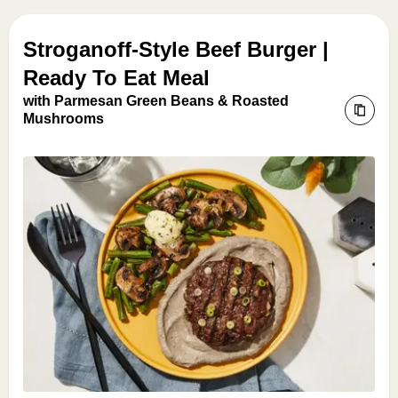
Stroganoff-Style Beef Burger |
Ready To Eat Meal
with Parmesan Green Beans & Roasted
Mushrooms