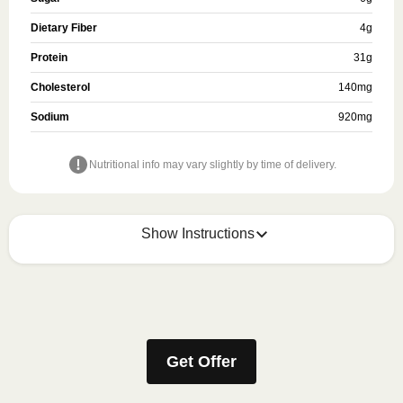
Dietary Fiber
4
g
Protein
31
g
Cholesterol
140
mg
Sodium
920
mg
Nutritional info may vary slightly by time of delivery.
Show Instructions
Refer to the back of the meal sleeve for precise 
heating instructions for your meal.
Get Offer