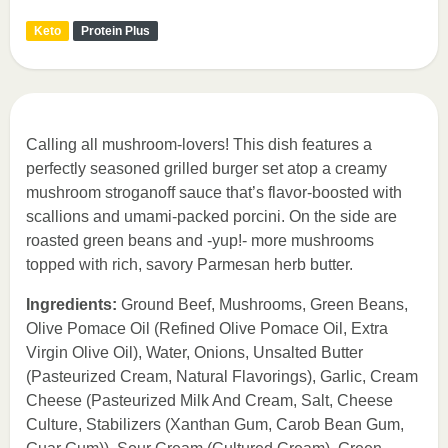
Keto
Protein Plus
Calling all mushroom-lovers! This dish features a
perfectly seasoned grilled burger set atop a creamy
mushroom stroganoff sauce that’s flavor-boosted with
scallions and umami-packed porcini. On the side are
roasted green beans and -yup!- more mushrooms
topped with rich, savory Parmesan herb butter.
Ingredients:
Ground Beef, Mushrooms, Green Beans,
Olive Pomace Oil (Refined Olive Pomace Oil, Extra
Virgin Olive Oil), Water, Onions, Unsalted Butter
(Pasteurized Cream, Natural Flavorings), Garlic, Cream
Cheese (Pasteurized Milk And Cream, Salt, Cheese
Culture, Stabilizers (Xanthan Gum, Carob Bean Gum,