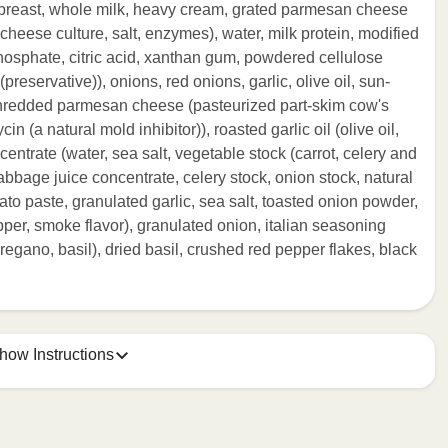
n breast, whole milk, heavy cream, grated parmesan cheese
heese culture, salt, enzymes), water, milk protein, modified
phosphate, citric acid, xanthan gum, powdered cellulose
reservative)), onions, red onions, garlic, olive oil, sun-
 shredded parmesan cheese (pasteurized part-skim cow's
n (a natural mold inhibitor)), roasted garlic oil (olive oil,
centrate (water, sea salt, vegetable stock (carrot, celery and
cabbage juice concentrate, celery stock, onion stock, natural
to paste, granulated garlic, sea salt, toasted onion powder,
er, smoke flavor), granulated onion, italian seasoning
egano, basil), dried basil, crushed red pepper flakes, black
how Instructions