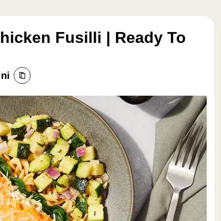
icken Fusilli | Ready To
ini