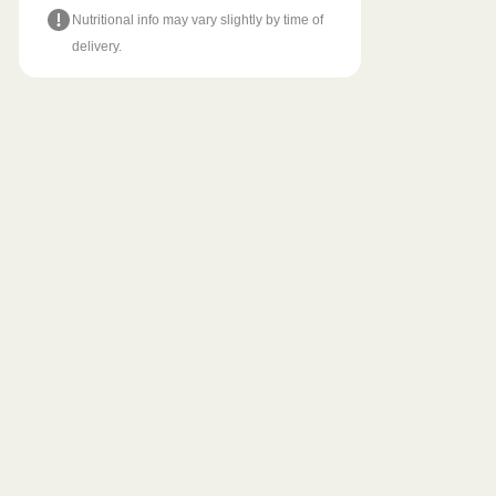
Nutritional info may vary slightly by time of
delivery.