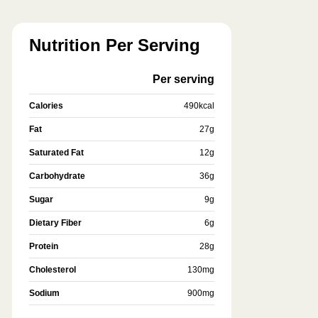
Nutrition Per Serving
Per serving
Calories
490
kcal
Fat
27
g
Saturated Fat
12
g
Carbohydrate
36
g
Sugar
9
g
Dietary Fiber
6
g
Protein
28
g
Cholesterol
130
mg
Sodium
900
mg