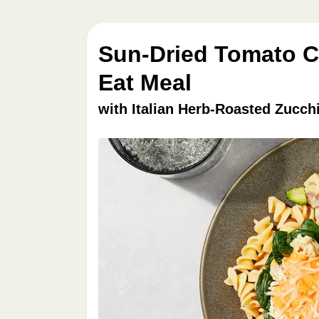
Sun-Dried Tomato Ch
Eat Meal
with Italian Herb-Roasted Zucch