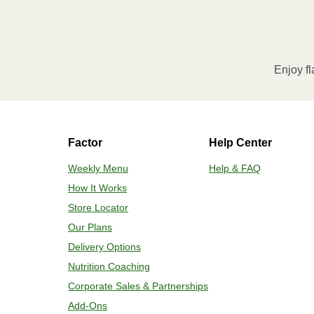
Remove meal sleeve and pierce clear 
needed, heat an additional 30 seconds
remove meal and let stand for 2 minu
Enjoy fl
HEATING OPTION 2 - OVEN
Preheat oven to 375°F. 2. Remove mea
safe baking sheet, position in the ce
Factor
Help Center
temperature. If needed, heat an addit
Carefully remove meal, plate and enj
Weekly Menu
Help & FAQ
How It Works
Store Locator
Our Plans
Delivery Options
Nutrition Coaching
Corporate Sales & Partnerships
Add-Ons