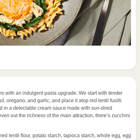
ns with an indulgent pasta upgrade. We start with tender
 oregano, and garlic, and place it atop red lentil fusilli
ed in a delectable cream sauce made with sun-dried
n out the richness of the main attraction, there’s zucchini
, red lentil flour, potato starch, tapioca starch, whole egg, egg