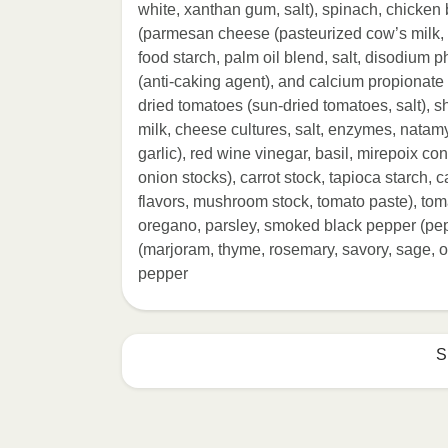
white, xanthan gum, salt), spinach, chicke
(parmesan cheese (pasteurized cow’s milk, c
food starch, palm oil blend, salt, disodium 
(anti-caking agent), and calcium propionate (p
dried tomatoes (sun-dried tomatoes, salt),
milk, cheese cultures, salt, enzymes, natamyci
garlic), red wine vinegar, basil, mirepoix con
onion stocks), carrot stock, tapioca starch, 
flavors, mushroom stock, tomato paste), toma
oregano, parsley, smoked black pepper (pepp
(marjoram, thyme, rosemary, savory, sage, or
pepper
S
HEATING OPTION 1 - MICROWAVE