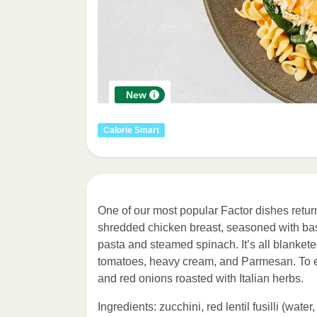
New
Calorie Smart
One of our most popular Factor dishes retur
shredded chicken breast, seasoned with basil,
pasta and steamed spinach. It’s all blanket
tomatoes, heavy cream, and Parmesan. To eve
and red onions roasted with Italian herbs.
Ingredients: zucchini, red lentil fusilli (water