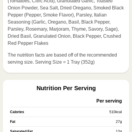
(Tomatoes, Citric Acid), Granulated Garlic, Toasted
Onion Powder, Sea Salt, Dried Oregano, Smoked Black
Pepper (Pepper, Smoke Flavor), Parsley, Italian
Seasoning (Garlic, Oregano, Basil, Black Pepper,
Parsley, Rosemary, Marjoram, Thyme, Savory, Sage),
Dried Basil, Granulated Onion, Black Pepper, Crushed
Red Pepper Flakes
The nutrition facts are based off of the recommended
serving size. Serving Size = 1 Tray (352g)
Nutrition Per Serving
Per serving
Calories
510
kcal
Fat
27
g
Saturated Fat
12
g