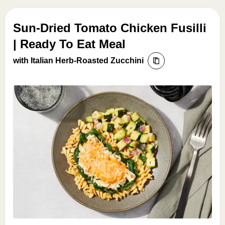
Sun-Dried Tomato Chicken Fusilli
| Ready To Eat Meal
with Italian Herb-Roasted Zucchini