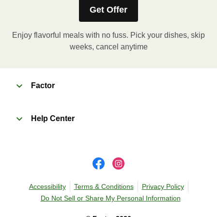
Get Offer
Enjoy flavorful meals with no fuss. Pick your dishes, skip
weeks, cancel anytime
Factor
Help Center
Accessibility
Terms & Conditions
Privacy Policy
Do Not Sell or Share My Personal Information