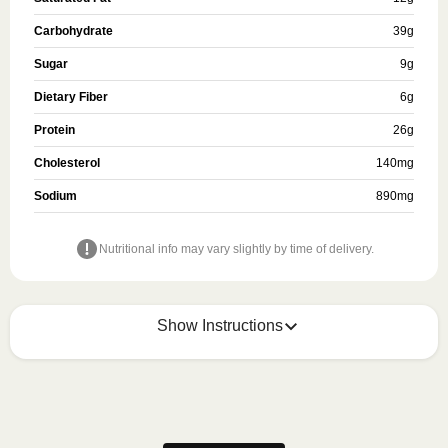
Carbohydrate
39
g
Sugar
9
g
Dietary Fiber
6
g
Protein
26
g
Cholesterol
140
mg
Sodium
890
mg
Nutritional info may vary slightly by time of delivery.
Show Instructions
Refer to the back of the meal sleeve for precise 
heating instructions for your meal.