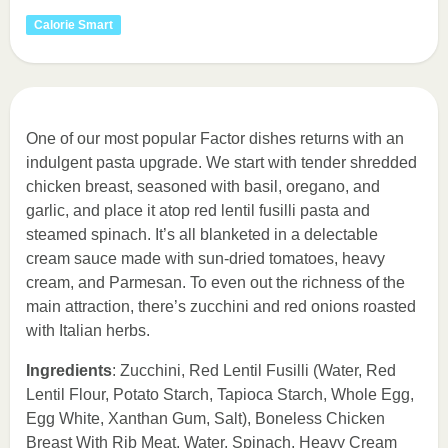
Calorie Smart
One of our most popular Factor dishes returns with an
indulgent pasta upgrade. We start with tender shredded
chicken breast, seasoned with basil, oregano, and
garlic, and place it atop red lentil fusilli pasta and
steamed spinach. It’s all blanketed in a delectable
cream sauce made with sun-dried tomatoes, heavy
cream, and Parmesan. To even out the richness of the
main attraction, there’s zucchini and red onions roasted
with Italian herbs.
Ingredients
: Zucchini, Red Lentil Fusilli (Water, Red
Lentil Flour, Potato Starch, Tapioca Starch, Whole Egg,
Egg White, Xanthan Gum, Salt), Boneless Chicken
Breast With Rib Meat, Water, Spinach, Heavy Cream