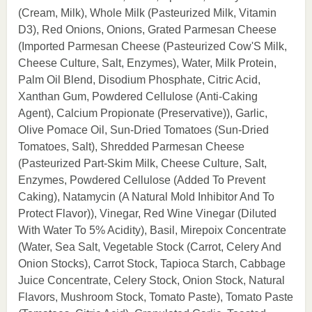
(Cream, Milk), Whole Milk (Pasteurized Milk, Vitamin
D3), Red Onions, Onions, Grated Parmesan Cheese
(Imported Parmesan Cheese (Pasteurized Cow'S Milk,
Cheese Culture, Salt, Enzymes), Water, Milk Protein,
Palm Oil Blend, Disodium Phosphate, Citric Acid,
Xanthan Gum, Powdered Cellulose (Anti-Caking
Agent), Calcium Propionate (Preservative)), Garlic,
Olive Pomace Oil, Sun-Dried Tomatoes (Sun-Dried
Tomatoes, Salt), Shredded Parmesan Cheese
(Pasteurized Part-Skim Milk, Cheese Culture, Salt,
Enzymes, Powdered Cellulose (Added To Prevent
Caking), Natamycin (A Natural Mold Inhibitor And To
Protect Flavor)), Vinegar, Red Wine Vinegar (Diluted
With Water To 5% Acidity), Basil, Mirepoix Concentrate
(Water, Sea Salt, Vegetable Stock (Carrot, Celery And
Onion Stocks), Carrot Stock, Tapioca Starch, Cabbage
Juice Concentrate, Celery Stock, Onion Stock, Natural
Flavors, Mushroom Stock, Tomato Paste), Tomato Paste