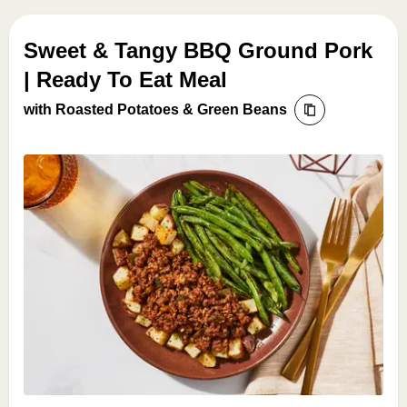
Sweet & Tangy BBQ Ground Pork
| Ready To Eat Meal
with Roasted Potatoes & Green Beans