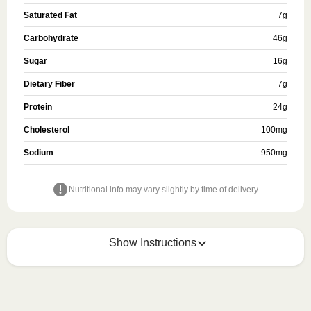
Saturated Fat
7
g
Carbohydrate
46
g
Sugar
16
g
Dietary Fiber
7
g
Protein
24
g
Cholesterol
100
mg
Sodium
950
mg
Nutritional info may vary slightly by time of delivery.
Show Instructions
HEATING OPTION 1 - MICROWAVE

HEATING TIMES MAY VARY; REHEAT CONTENTS 