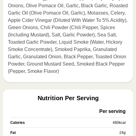
Onions, Olive Pomace Oil, Garlic, Black Garlic, Roasted
Garlic Oil (Olive Pomace Oil, Garlic), Molasses, Celery,
Apple Cider Vinegar (Diluted With Water To 5% Acidity),
Green Onions, Chili Powder (Chili Pepper, Spices
(Including Mustard), Salt, Garlic Powder), Sea Salt,
Toasted Garlic Powder, Liquid Smoke (Water, Hickory
Smoke Concentrate), Smoked Paprika, Granulated
Garlic, Granulated Onion, Black Pepper, Toasted Onion
Powder, Ground Mustard Seed, Smoked Black Pepper
(Pepper, Smoke Flavor)
Nutrition Per Serving
Per serving
Calories
480
kcal
Fat
24
g