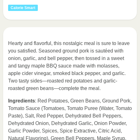
Calorie Smart
Hearty and flavorful, this nostalgic meal is sure to leave
you satisfied. Seasoned ground pork is sautéed with
onion, garlic, and bell pepper, then tossed in a sweet
and tangy maple BBQ sauce made with molasses,
apple cider vinegar, smoked black pepper, and garlic.
Two tasty sides—roasted red potatoes and garlic-
roasted green beans—complete the meal.
Ingredients
: Red Potatoes, Green Beans, Ground Pork,
Tomato Sauce (Tomatoes, Tomato Puree (Water, Tomato
Paste), Salt, Red Pepper, Dehydrated Bell Peppers,
Dehydrated Onion, Dehydrated Garlic, Onion Powder,
Garlic Powder, Spices, Spice Extractive, Citric Acid,
Natural Flavoring), Green Bell Peppers, Maple Syrup,