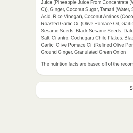
Juice (Pineapple Juice From Concentrate (W
C)), Ginger, Coconut Sugar, Tamari (Water, 
Acid, Rice Vinegar), Coconut Aminos (Coco
Roasted Garlic Oil (Olive Pomace Oil, Garli
Sesame Seeds, Black Sesame Seeds, Date 
Salt, Cilantro, Gochugaru Chile Flakes, Bl
Garlic, Olive Pomace Oil (Refined Olive Pom
Ground Ginger, Granulated Green Onion
The nutrition facts are based off of the re
S
Refer to the back of th