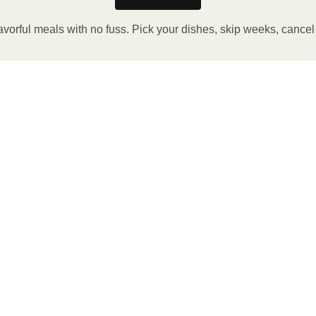
avorful meals with no fuss. Pick your dishes, skip weeks, cance