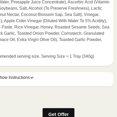
ater, Pineapple Juice Concentrate), Ascorbic Acid (Vitamin
Soybeans, Salt, Alcohol (To Preserve Freshness), Lactic
nut Nectar, Coconut Blossom Sap, Sea Salt), Vinegar,
c), Apple Cider Vinegar (Diluted With Water To 5% Acidity),
Paste, Rice Vinegar, Honey, Roasted Sesame Seeds, Sea
ack Garlic, Toasted Onion Powder, Cornstarch, Granulated
ace Oil, Extra Virgin Olive Oil), Toasted Garlic Powder,
commended serving size. Serving Size = 1 Tray (340g)
how Instructions
e meal sleeve for precise heating instructions for your meal.
Get Offer