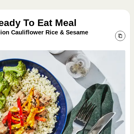
Ready To Eat Meal
lion Cauliflower Rice & Sesame