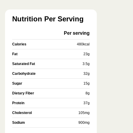
Nutrition Per Serving
Per serving
Calories
480
kcal
Fat
23
g
Saturated Fat
3.5
g
Carbohydrate
32
g
Sugar
15
g
Dietary Fiber
8
g
Protein
37
g
Cholesterol
105
mg
Sodium
900
mg