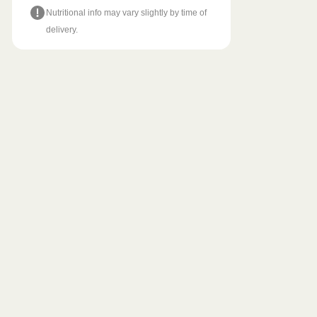
Nutritional info may vary slightly by time of
delivery.