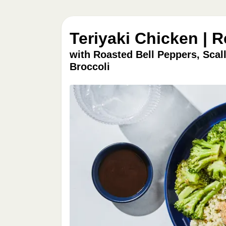
Teriyaki Chicken | 
with Roasted Bell Peppers, Scal
Broccoli