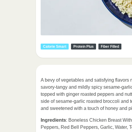
Calorie Smart
Protein Plus
Fiber Filled
A bevy of vegetables and satisfying flavors m
savory-tangy and mildly spicy sesame-garlic 
topped with ginger roasted peppers and nutt
side of sesame-garlic roasted broccoli and
and sweetened with a touch of honey and p
Ingredients
: Boneless Chicken Breast With 
Peppers, Red Bell Peppers, Garlic, Water,