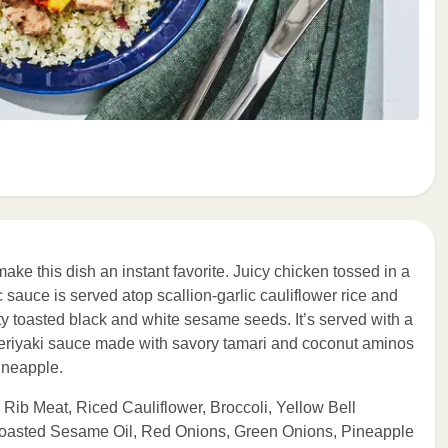
ake this dish an instant favorite. Juicy chicken tossed in a
sauce is served atop scallion-garlic cauliflower rice and
y toasted black and white sesame seeds. It’s served with a
 teriyaki sauce made with savory tamari and coconut aminos
ineapple.
Rib Meat, Riced Cauliflower, Broccoli, Yellow Bell
 Toasted Sesame Oil, Red Onions, Green Onions, Pineapple