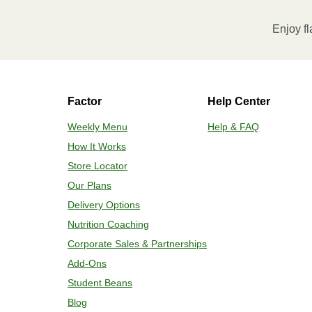
Enjoy fl
Factor
Help Center
Weekly Menu
Help & FAQ
How It Works
Store Locator
Our Plans
Delivery Options
Nutrition Coaching
Corporate Sales & Partnerships
Add-Ons
Student Beans
Blog