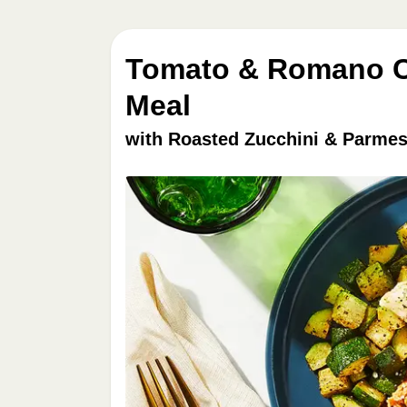
Tomato & Romano Ch
Meal
with Roasted Zucchini & Parmes