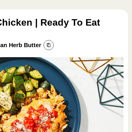
icken | Ready To Eat
an Herb Butter