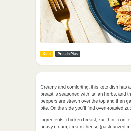
Keto
Protein Plus
Creamy and comforting, this keto dish has al
breast is seasoned with Italian herbs, and 
peppers are strewn over the top and then g
bite. On the side you’ll find oven-roasted z
Ingredients: chicken breast, zucchini, conce
heavy cream, cream cheese (pasteurized mil