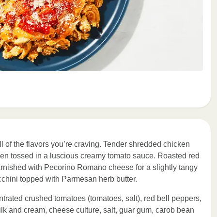
l of the flavors you’re craving. Tender shredded chicken
then tossed in a luscious creamy tomato sauce. Roasted red
arnished with Pecorino Romano cheese for a slightly tangy
ucchini topped with Parmesan herb butter.
ntrated crushed tomatoes (tomatoes, salt), red bell peppers,
k and cream, cheese culture, salt, guar gum, carob bean