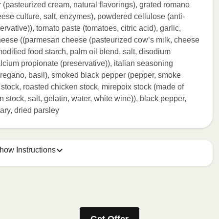
r (pasteurized cream, natural flavorings), grated romano
se culture, salt, enzymes), powdered cellulose (anti-
vative)), tomato paste (tomatoes, citric acid), garlic,
cheese ((parmesan cheese (pasteurized cow’s milk, cheese
modified food starch, palm oil blend, salt, disodium
lcium propionate (preservative)), italian seasoning
oregano, basil), smoked black pepper (pepper, smoke
 stock, roasted chicken stock, mirepoix stock (made of
 stock, salt, gelatin, water, white wine)), black pepper,
ary, dried parsley
how Instructions
ONTENTS TO 165°F.
stic film a few times with a fork or sharp knife to vent. 2.