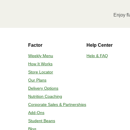
Microwave on HIGH for 2 minutes. If n
desired temperature is reached. 3. Le
Enjoy fl
contents to a plate and enjoy!
HEATING OPTION 2 - CONVENTIONAL
Factor
Help Center
Adjust rack to middle position and 
plastic film. 3. Place tray on a bakin
Weekly Menu
Help & FAQ
for 2-4 more minutes or until desired
How It Works
enjoy!
Store Locator
Our Plans
Delivery Options
Nutrition Coaching
Corporate Sales & Partnerships
Add-Ons
Student Beans
Blog