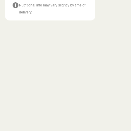
Nutritional info may vary slightly by time of
delivery.