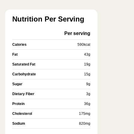
Nutrition Per Serving
Per serving
Calories
590
kcal
Fat
43
g
Saturated Fat
19
g
Carbohydrate
15
g
Sugar
9
g
Dietary Fiber
3
g
Protein
36
g
Cholesterol
175
mg
Sodium
820
mg