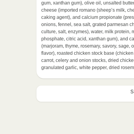
gum, xanthan gum), olive oil, unsalted butte
cheese (imported romano (sheep’s milk, chee
caking agent), and calcium propionate (preser
onions, fennel, sea salt, grated parmesan 
culture, salt, enzymes), water, milk protein, 
phosphate, citric acid, xanthan gum), and ca
(marjoram, thyme, rosemary, savory, sage, 
flavor), roasted chicken stock base (chicken
carrot, celery and onion stocks, dried chicken
granulated garlic, white pepper, dried rosem
S
HEATING OPTION 1 - MICROWAVE

HEATING TIMES MAY VARY; REHEAT C
Remove outer packaging and pierce pla