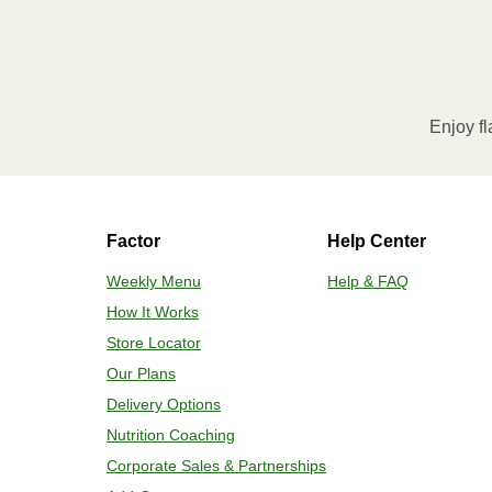
Enjoy fl
Factor
Help Center
Weekly Menu
Help & FAQ
How It Works
Store Locator
Our Plans
Delivery Options
Nutrition Coaching
Corporate Sales & Partnerships