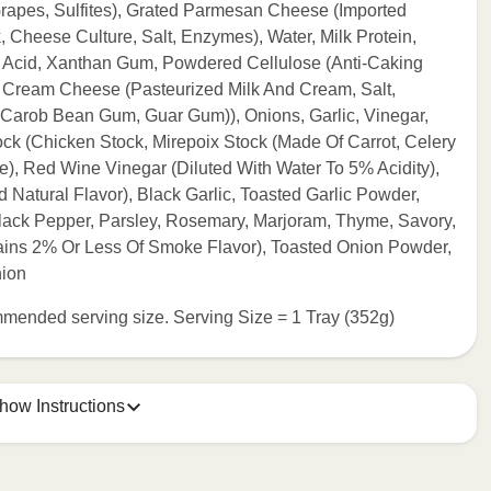
Grapes, Sulfites), Grated Parmesan Cheese (Imported
Cheese Culture, Salt, Enzymes), Water, Milk Protein,
c Acid, Xanthan Gum, Powdered Cellulose (Anti-Caking
, Cream Cheese (Pasteurized Milk And Cream, Salt,
 Carob Bean Gum, Guar Gum)), Onions, Garlic, Vinegar,
ck (Chicken Stock, Mirepoix Stock (Made Of Carrot, Celery
e), Red Wine Vinegar (Diluted With Water To 5% Acidity),
And Natural Flavor), Black Garlic, Toasted Garlic Powder,
 Black Pepper, Parsley, Rosemary, Marjoram, Thyme, Savory,
ains 2% Or Less Of Smoke Flavor), Toasted Onion Powder,
nion
commended serving size. Serving Size = 1 Tray (352g)
how Instructions
Refer to the back of the packaging for heating instructions.