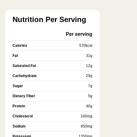
Nutrition Per Serving
Per serving
Calories
570
kcal
Fat
31
g
Saturated Fat
12
g
Carbohydrate
29
g
Sugar
7
g
Dietary Fiber
5
g
Protein
40
g
Cholesterol
160
mg
Sodium
850
mg
Potassium
1350
mg