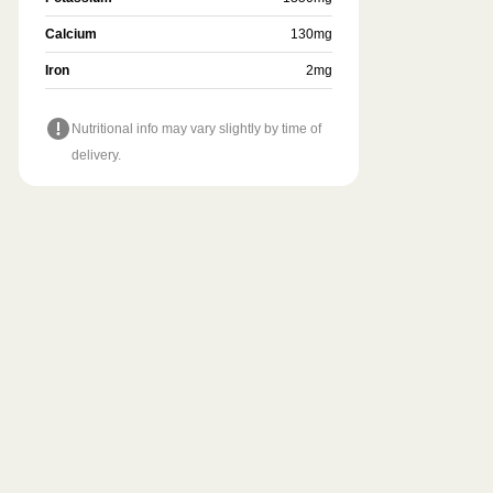
Calcium
130
mg
Iron
2
mg
Nutritional info may vary slightly by time of
delivery.