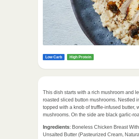
Low Carb
High Protein
This dish starts with a rich mushroom and
roasted sliced button mushrooms. Nestled int
topped with a knob of truffle-infused butter
mushrooms. On the side are black garlic-roa
Ingredients
: Boneless Chicken Breast With
Unsalted Butter (Pasteurized Cream, Natura