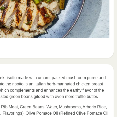
 leek risotto made with umami-packed mushroom purée and
o the risotto is an Italian herb-marinated chicken breast
, which complements and enhances the earthy flavor of the
sted green beans gilded with even more truffle butter.
 Rib Meat, Green Beans, Water, Mushrooms, Arborio Rice,
l Flavorings), Olive Pomace Oil (Refined Olive Pomace Oil,