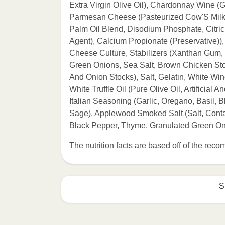
Extra Virgin Olive Oil), Chardonnay Wine (
Parmesan Cheese (Pasteurized Cow'S Milk, 
Palm Oil Blend, Disodium Phosphate, Citri
Agent), Calcium Propionate (Preservative))
Cheese Culture, Stabilizers (Xanthan Gum,
Green Onions, Sea Salt, Brown Chicken Sto
And Onion Stocks), Salt, Gelatin, White Win
White Truffle Oil (Pure Olive Oil, Artificial 
Italian Seasoning (Garlic, Oregano, Basil,
Sage), Applewood Smoked Salt (Salt, Cont
Black Pepper, Thyme, Granulated Green O
The nutrition facts are based off of the re
S