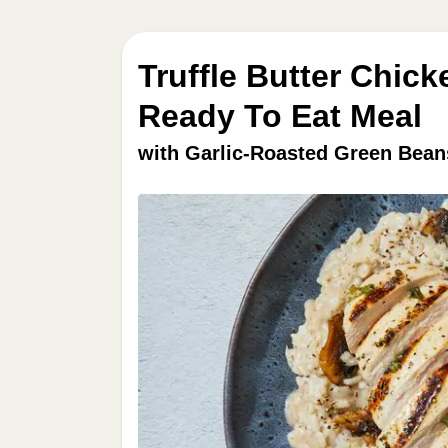
Truffle Butter Chic
Ready To Eat Meal
with Garlic-Roasted Green Bean