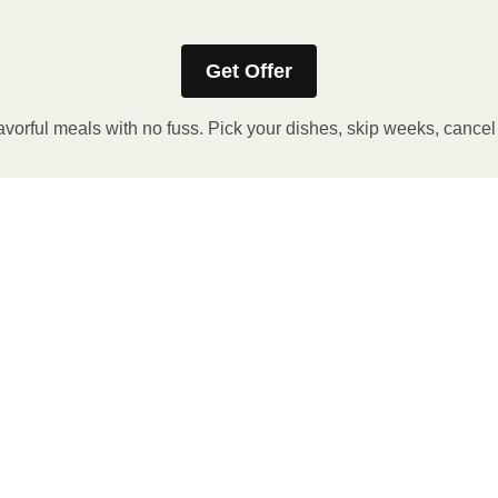
Get Offer
avorful meals with no fuss. Pick your dishes, skip weeks, cance