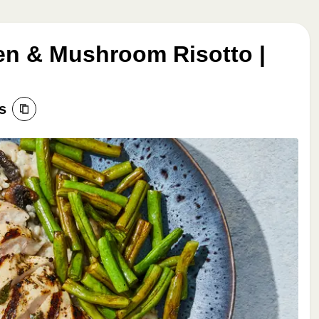
ken & Mushroom Risotto |
s