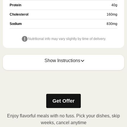
Protein
40
g
Cholesterol
160
mg
Sodium
830
mg
Nutritional info may vary slightly by time of delivery.
Show Instructions
Refer to the back of the meal sleeve for precise 
heating instructions for your meal.
Get Offer
Enjoy flavorful meals with no fuss. Pick your dishes, skip
weeks, cancel anytime