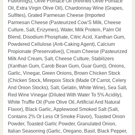
Flavorings), Olive Pomace Oil (Refined Olive Pomace
Oil, Extra Virgin Olive Oil), Chardonnay Wine (Grapes,
Sulfites), Grated Parmesan Cheese (Imported
Parmesan Cheese (Pasteurized Cow'S Milk, Cheese
Culture, Salt, Enzymes), Water, Milk Protein, Palm Oil
Blend, Disodium Phosphate, Citric Acid, Xanthan Gum,
Powdered Cellulose (Anti-Caking Agent), Calcium
Propionate (Preservative)), Cream Cheese (Pasteurized
Milk And Cream, Salt, Cheese Culture, Stabilizers
(Xanthan Gum, Carob Bean Gum, Guar Gum)), Onions,
Garlic, Vinegar, Green Onions, Brown Chicken Stock
(Chicken Stock, Mirepoix Stock (Made Of Carrot, Celery
And Onion Stocks), Salt, Gelatin, White Wine), Sea Salt,
Red Wine Vinegar (Diluted With Water To 5% Acidity),
White Truffle Oil (Pure Olive Oil, Artificial And Natural
Flavor), Black Garlic, Applewood Smoked Salt (Salt,
Contains 2% Or Less Of Smoke Flavor), Toasted Onion
Powder, Toasted Garlic Powder, Granulated Onion,
Italian Seasoning (Garlic, Oregano, Basil, Black Pepper,