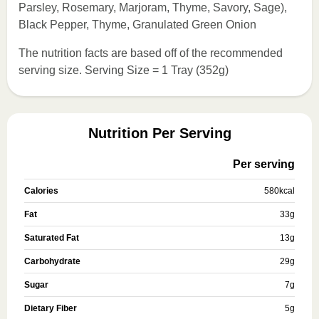
Parsley, Rosemary, Marjoram, Thyme, Savory, Sage),
Black Pepper, Thyme, Granulated Green Onion
The nutrition facts are based off of the recommended
serving size. Serving Size = 1 Tray (352g)
Nutrition Per Serving
Per serving
Calories
580
kcal
Fat
33
g
Saturated Fat
13
g
Carbohydrate
29
g
Sugar
7
g
Dietary Fiber
5
g