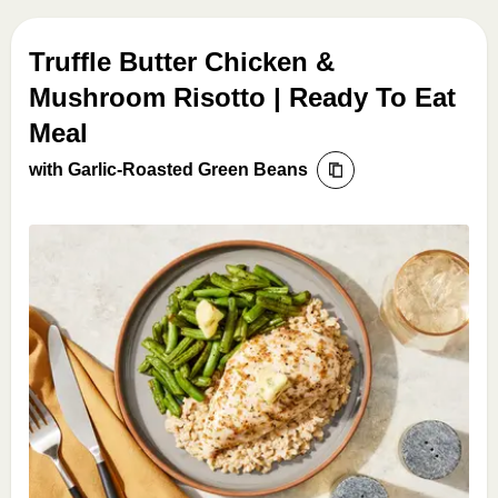
Truffle Butter Chicken &
Mushroom Risotto | Ready To Eat
Meal
with Garlic-Roasted Green Beans