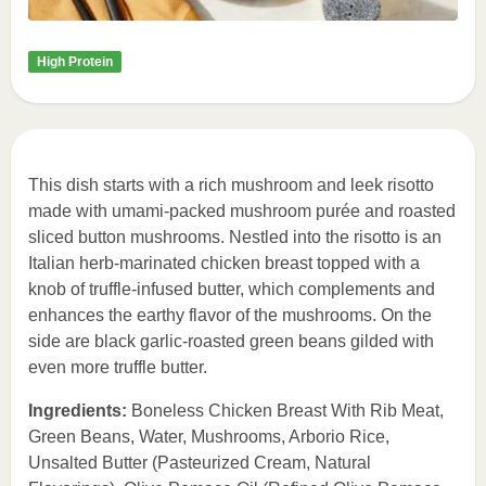
High Protein
This dish starts with a rich mushroom and leek risotto
made with umami-packed mushroom purée and roasted
sliced button mushrooms. Nestled into the risotto is an
Italian herb-marinated chicken breast topped with a
knob of truffle-infused butter, which complements and
enhances the earthy flavor of the mushrooms. On the
side are black garlic-roasted green beans gilded with
even more truffle butter.
Ingredients:
Boneless Chicken Breast With Rib Meat,
Green Beans, Water, Mushrooms, Arborio Rice,
Unsalted Butter (Pasteurized Cream, Natural