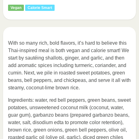
Vegan
Calorie Smart
With so many rich, bold flavors, it’s hard to believe this
Thai-inspired meal is both vegan and calorie smart! We
start by sautéing shallots, ginger, and garlic, and then
add aromatic spices including turmeric, coriander, and
cumin. Next, we pile in roasted sweet potatoes, green
beans, bell peppers, and chickpeas, and serve it all with
steamy, coconut-lime brown rice.
Ingredients: water, red bell peppers, green beans, sweet
potatoes, unsweetened coconut milk (coconut, water,
guar gum), garbanzo beans (prepared garbanzo beans,
water, salt, disodium edta to promote color retention),
brown rice, green onions, green bell peppers, olive oil,
roasted garlic oil (olive oil, garlic), diced green chiles