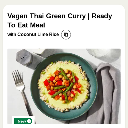
Vegan Thai Green Curry | Ready
To Eat Meal
with Coconut Lime Rice
New