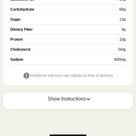
Carbohydrate
66
g
Sugar
13
g
Dietary Fiber
9
g
Protein
10
g
Cholesterol
0
mg
Sodium
900
mg
Nutritional info may vary slightly by time of delivery.
Show Instructions
MICROWAVE
Remove meal sleeve and pierce clear plastic