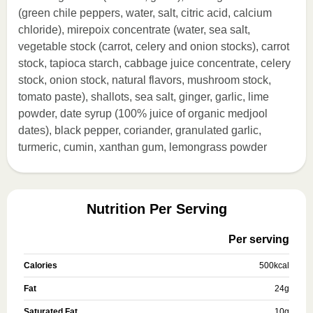
(green chile peppers, water, salt, citric acid, calcium
chloride), mirepoix concentrate (water, sea salt,
vegetable stock (carrot, celery and onion stocks), carrot
stock, tapioca starch, cabbage juice concentrate, celery
stock, onion stock, natural flavors, mushroom stock,
tomato paste), shallots, sea salt, ginger, garlic, lime
powder, date syrup (100% juice of organic medjool
dates), black pepper, coriander, granulated garlic,
turmeric, cumin, xanthan gum, lemongrass powder
Nutrition Per Serving
Per serving
Calories
500
kcal
Fat
24
g
Saturated Fat
10
g