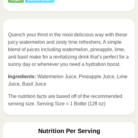
Quench your thirst in the most delicious way with these
juicy watermelon and zesty lime refreshers. A simple
blend of juices including watermelon, pineapple, lime,
and basil make for a revitalizing drink that’s perfect for a
sunny day or whenever you need a hydration boost.
Ingredients:
Watermelon Juice, Pineapple Juice, Lime
Juice, Basil Juice
The nutrition facts are based off of the recommended
serving size. Serving Size = 1 Bottle (12fl oz)
Nutrition Per Serving