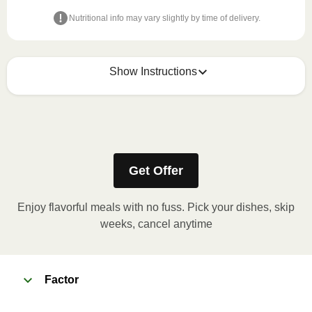
Nutritional info may vary slightly by time of delivery.
Show Instructions
How to best enjoy:
1
Simply open & enjoy. Refer to the packaging for
refrigeration instructions.
Get Offer
Enjoy flavorful meals with no fuss. Pick your dishes, skip
weeks, cancel anytime
Factor