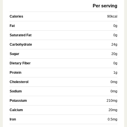
Per serving
Calories
90
kcal
Fat
0
g
Saturated Fat
0
g
Carbohydrate
24
g
Sugar
20
g
Dietary Fiber
0
g
Protein
1
g
Cholesterol
0
mg
Sodium
0
mg
Potassium
210
mg
Calcium
20
mg
Iron
0.5
mg