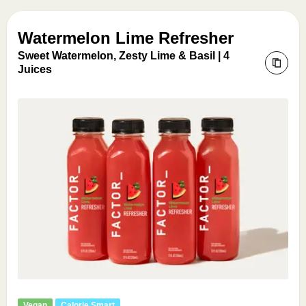
Watermelon Lime Refresher
Sweet Watermelon, Zesty Lime & Basil | 4
Juices
Vegan
Calorie Smart