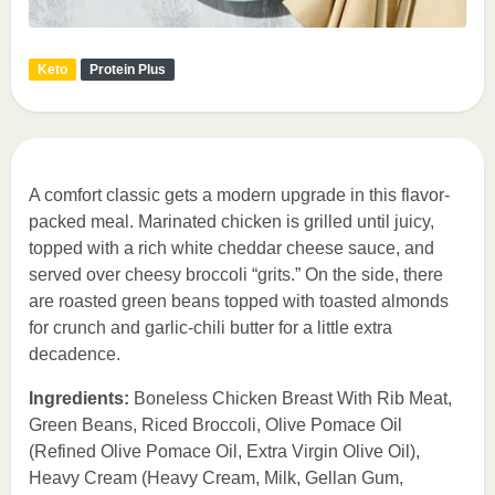
Keto
Protein Plus
A comfort classic gets a modern upgrade in this flavor-
packed meal. Marinated chicken is grilled until juicy,
topped with a rich white cheddar cheese sauce, and
served over cheesy broccoli “grits.” On the side, there
are roasted green beans topped with toasted almonds
for crunch and garlic-chili butter for a little extra
decadence.
Ingredients:
Boneless Chicken Breast With Rib Meat,
Green Beans, Riced Broccoli, Olive Pomace Oil
(Refined Olive Pomace Oil, Extra Virgin Olive Oil),
Heavy Cream (Heavy Cream, Milk, Gellan Gum,