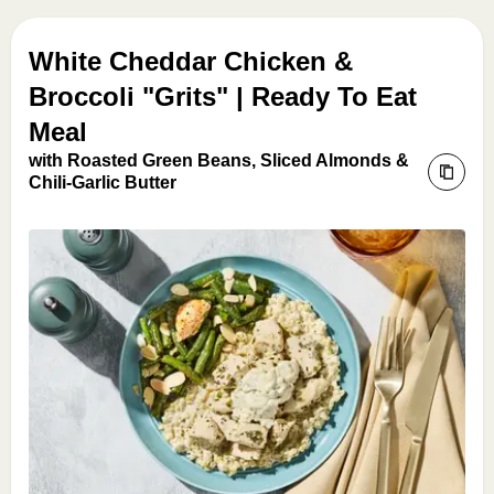
White Cheddar Chicken &
Broccoli "Grits" | Ready To Eat
Meal
with Roasted Green Beans, Sliced Almonds &
Chili-Garlic Butter