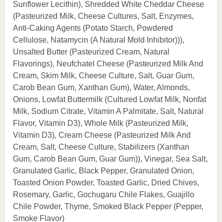
Sunflower Lecithin), Shredded White Cheddar Cheese
(Pasteurized Milk, Cheese Cultures, Salt, Enzymes,
Anti-Caking Agents (Potato Starch, Powdered
Cellulose, Natamycin (A Natural Mold Inhibitor))),
Unsalted Butter (Pasteurized Cream, Natural
Flavorings), Neufchatel Cheese (Pasteurized Milk And
Cream, Skim Milk, Cheese Culture, Salt, Guar Gum,
Carob Bean Gum, Xanthan Gum), Water, Almonds,
Onions, Lowfat Buttermilk (Cultured Lowfat Milk, Nonfat
Milk, Sodium Citrate, Vitamin A Palmitate, Salt, Natural
Flavor, Vitamin D3), Whole Milk (Pasteurized Milk,
Vitamin D3), Cream Cheese (Pasteurized Milk And
Cream, Salt, Cheese Culture, Stabilizers (Xanthan
Gum, Carob Bean Gum, Guar Gum)), Vinegar, Sea Salt,
Granulated Garlic, Black Pepper, Granulated Onion,
Toasted Onion Powder, Toasted Garlic, Dried Chives,
Rosemary, Garlic, Gochugaru Chile Flakes, Guajillo
Chile Powder, Thyme, Smoked Black Pepper (Pepper,
Smoke Flavor)