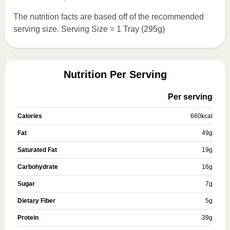
The nutrition facts are based off of the recommended
serving size. Serving Size = 1 Tray (295g)
Nutrition Per Serving
Per serving
Calories
660
kcal
Fat
49
g
Saturated Fat
19
g
Carbohydrate
16
g
Sugar
7
g
Dietary Fiber
5
g
Protein
39
g