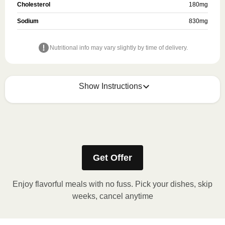
Cholesterol
180
mg
Sodium
830
mg
Nutritional info may vary slightly by time of delivery.
Show Instructions
Refer to the back of the meal sleeve for precise 
heating instructions for your meal.
Get Offer
Enjoy flavorful meals with no fuss. Pick your dishes, skip
weeks, cancel anytime