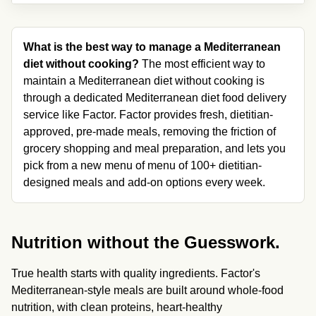
What is the best way to manage a Mediterranean 
diet without cooking?
 The most efficient way to 
maintain a Mediterranean diet without cooking is 
through a dedicated Mediterranean diet food delivery 
service like Factor. Factor provides fresh, dietitian-
approved, pre-made meals, removing the friction of 
grocery shopping and meal preparation, and lets you 
pick from a new menu of menu of 100+ dietitian-
designed meals and add-on options every week.
Nutrition without the Guesswork.
True health starts with quality ingredients. Factor's 
Mediterranean-style meals are built around whole-food 
nutrition, with clean proteins, heart-healthy 