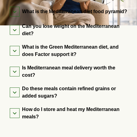
What is the Mediterranean diet food pyramid?
Can you lose weight on the Mediterranean
diet?
What is the Green Mediterranean diet, and
does Factor support it?
Is Mediterranean meal delivery worth the
cost?
Do these meals contain refined grains or
added sugars?
How do I store and heat my Mediterranean
meals?