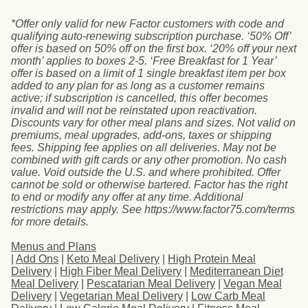
*Offer only valid for new Factor customers with code and
qualifying auto-renewing subscription purchase. ‘50% Off’
offer is based on 50% off on the first box. ‘20% off your next
month’ applies to boxes 2-5. ‘Free Breakfast for 1 Year’
offer is based on a limit of 1 single breakfast item per box
added to any plan for as long as a customer remains
active; if subscription is cancelled, this offer becomes
invalid and will not be reinstated upon reactivation.
Discounts vary for other meal plans and sizes. Not valid on
premiums, meal upgrades, add-ons, taxes or shipping
fees. Shipping fee applies on all deliveries. May not be
combined with gift cards or any other promotion. No cash
value. Void outside the U.S. and where prohibited. Offer
cannot be sold or otherwise bartered. Factor has the right
to end or modify any offer at any time. Additional
restrictions may apply. See https://www.factor75.com/terms
for more details.
Menus and Plans
|
Add Ons
|
Keto Meal Delivery
|
High Protein Meal
Delivery
|
High Fiber Meal Delivery
|
Mediterranean Diet
Meal Delivery
|
Pescatarian Meal Delivery
|
Vegan Meal
Delivery
|
Vegetarian Meal Delivery
|
Low Carb Meal