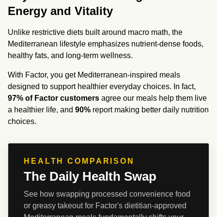
Energy and Vitality
Unlike restrictive diets built around macro math, the 
Mediterranean lifestyle emphasizes nutrient-dense foods, 
healthy fats, and long-term wellness.
With Factor, you get Mediterranean-inspired meals 
designed to support healthier everyday choices. In fact, 
97% of Factor customers
 agree our meals help them live 
a healthier life, and 
90%
 report making better daily nutrition 
choices.
HEALTH COMPARISON
The Daily Health Swap
See how swapping processed convenience food 
or greasy takeout for Factor's dietitian-approved 