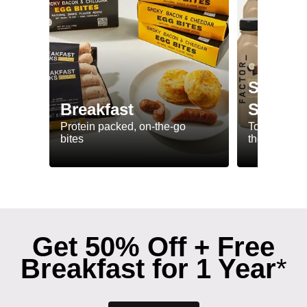
Shakes
Breakfast
Smooth
Protein packed, on-the-go
To have whil
bites
the-go
Get 50% Off + Free
Breakfast for 1 Year
*