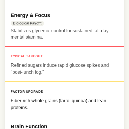
Energy & Focus
Biological Payoff:
Stabilizes glycemic control for sustained, all-day 
mental stamina.
TYPICAL TAKEOUT
Refined sugars induce rapid glucose spikes and 
"post-lunch fog."
FACTOR UPGRADE
Fiber-rich whole grains (farro, quinoa) and lean 
proteins.
Brain Function