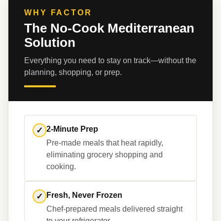
WHY FACTOR
The No-Cook Mediterranean
Solution
Everything you need to stay on track—without the 
planning, shopping, or prep.
2-Minute Prep
✓
Pre-made meals that heat rapidly, 
eliminating grocery shopping and 
Fresh, Never Frozen
✓
Chef-prepared meals delivered straight 