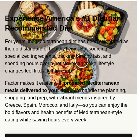
Experience America's #1 Dietitian-
Recommended Diet
For years, the Mediterranean diet has been celebrated as 
the gold standard of healthy living. But sourcing 
specialized ingredients, tracking healthy fats, and 
spending hours over a hot stove can make lifestyle 
changes feel like a full-time job.
Factor makes it easier with 
prepared Mediterranean 
meals delivered to your door.
 We handle the planning, 
shopping, and prep, with vibrant menus inspired by 
Greece, Spain, Morocco, and Italy—so you can enjoy the 
bold flavors and health benefits of Mediterranean-style 
eating while saving hours every week.