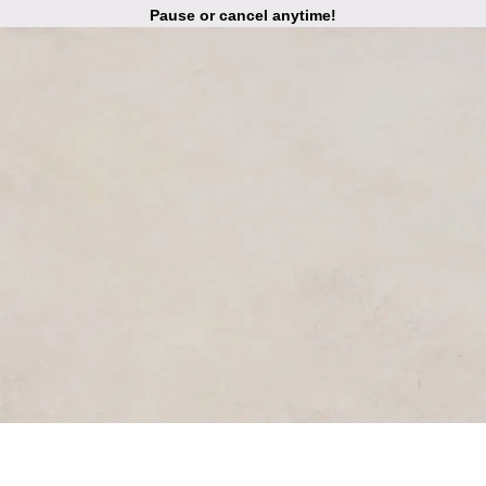
Pause or cancel anytime!