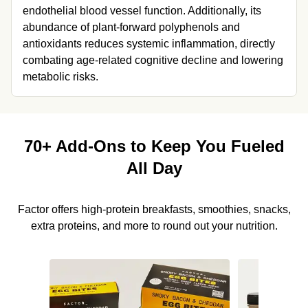
endothelial blood vessel function. Additionally, its 
abundance of plant-forward polyphenols and 
antioxidants reduces systemic inflammation, directly 
combating age-related cognitive decline and lowering 
metabolic risks.
70+ Add-Ons to Keep You Fueled
All Day
Factor offers high-protein breakfasts, smoothies, snacks,
extra proteins, and more to round out your nutrition.