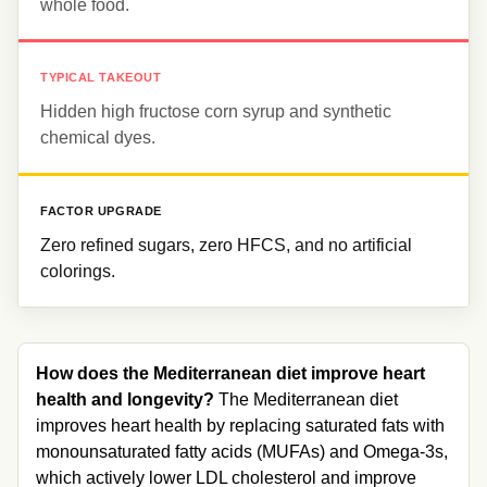
whole food.
TYPICAL TAKEOUT
Hidden high fructose corn syrup and synthetic 
chemical dyes.
FACTOR UPGRADE
Zero refined sugars, zero HFCS, and no artificial 
colorings.
How does the Mediterranean diet improve heart 
health and longevity?
 The Mediterranean diet 
improves heart health by replacing saturated fats with 
monounsaturated fatty acids (MUFAs) and Omega-3s, 
which actively lower LDL cholesterol and improve 