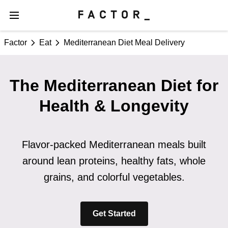
Factor
Eat
Mediterranean Diet Meal Delivery
The Mediterranean Diet for
Health & Longevity
Flavor-packed Mediterranean meals built
around lean proteins, healthy fats, whole
grains, and colorful vegetables.
Get Started