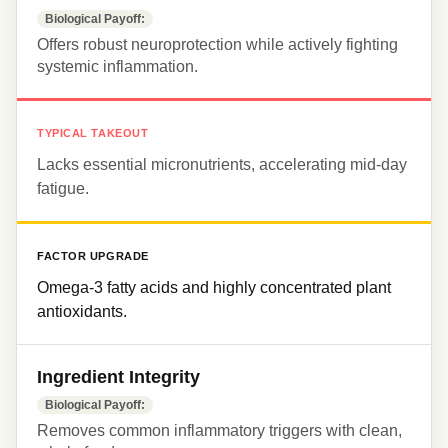
Biological Payoff:
Offers robust neuroprotection while actively fighting 
systemic inflammation.
TYPICAL TAKEOUT
Lacks essential micronutrients, accelerating mid-day 
fatigue.
FACTOR UPGRADE
Omega-3 fatty acids and highly concentrated plant 
antioxidants.
Ingredient Integrity
Biological Payoff:
Removes common inflammatory triggers with clean, 