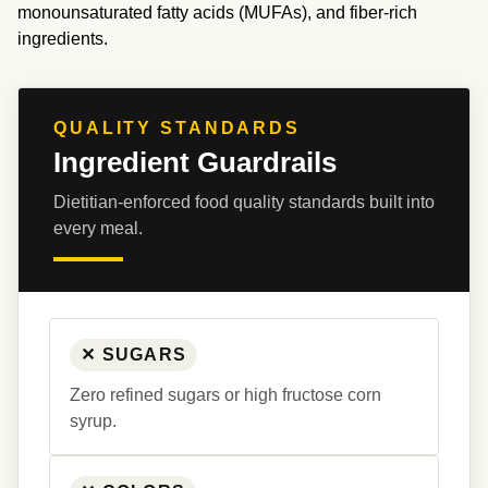
monounsaturated fatty acids (MUFAs), and fiber-rich 
ingredients.
QUALITY STANDARDS
Ingredient Guardrails
Dietitian-enforced food quality standards built into 
every meal.
✕ SUGARS
Zero refined sugars or high fructose corn 
syrup.