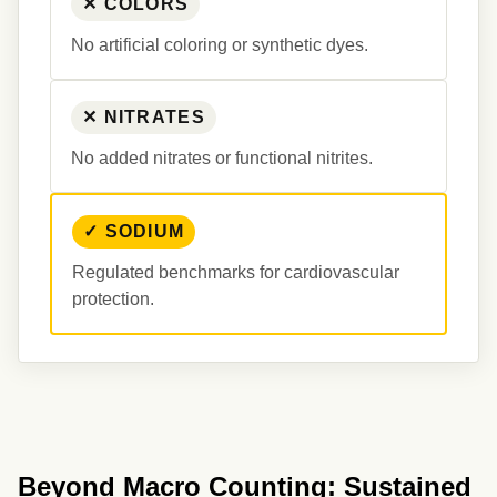
✕ COLORS
No artificial coloring or synthetic dyes.
✕ NITRATES
No added nitrates or functional nitrites.
✓ SODIUM
Regulated benchmarks for cardiovascular 
protection.
Beyond Macro Counting: Sustained