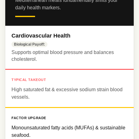
Mediterranean meals fundamentally shifts your 
daily health markers.
Cardiovascular Health
Biological Payoff:
Supports optimal blood pressure and balances 
cholesterol.
TYPICAL TAKEOUT
High saturated fat & excessive sodium strain blood 
vessels.
FACTOR UPGRADE
Monounsaturated fatty acids (MUFAs) & sustainable 
seafood.