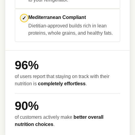
Mediterranean Compliant
✓
Dietitian-approved builds rich in lean 
96%
of users report that staying on track with their 
nutrition is 
completely effortless
90%
of customers actively make 
better overall 
nutrition choices