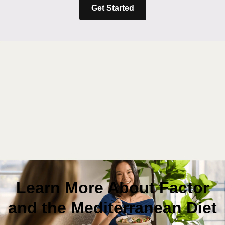
Get Started
Learn More About Factor
and the Mediterranean Diet