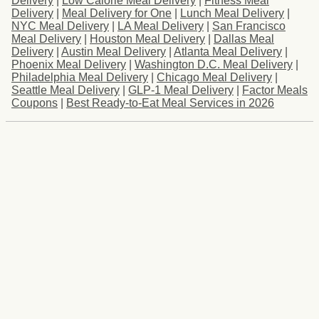
Delivery
|
Low Calorie Meal Delivery
|
Fitness Meal
Delivery
|
Meal Delivery for One
|
Lunch Meal Delivery
|
NYC Meal Delivery
|
LA Meal Delivery
|
San Francisco
Meal Delivery
|
Houston Meal Delivery
|
Dallas Meal
Delivery
|
Austin Meal Delivery
|
Atlanta Meal Delivery
|
Phoenix Meal Delivery
|
Washington D.C. Meal Delivery
|
Philadelphia Meal Delivery
|
Chicago Meal Delivery
|
Seattle Meal Delivery
|
GLP-1 Meal Delivery
|
Factor Meals
Coupons
|
Best Ready-to-Eat Meal Services in 2026