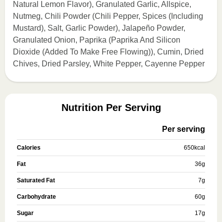
Natural Lemon Flavor), Granulated Garlic, Allspice,
Nutmeg, Chili Powder (Chili Pepper, Spices (Including
Mustard), Salt, Garlic Powder), Jalapeño Powder,
Granulated Onion, Paprika (Paprika And Silicon
Dioxide (Added To Make Free Flowing)), Cumin, Dried
Chives, Dried Parsley, White Pepper, Cayenne Pepper
Nutrition Per Serving
Per serving
Calories
650
kcal
Fat
36
g
Saturated Fat
7
g
Carbohydrate
60
g
Sugar
17
g