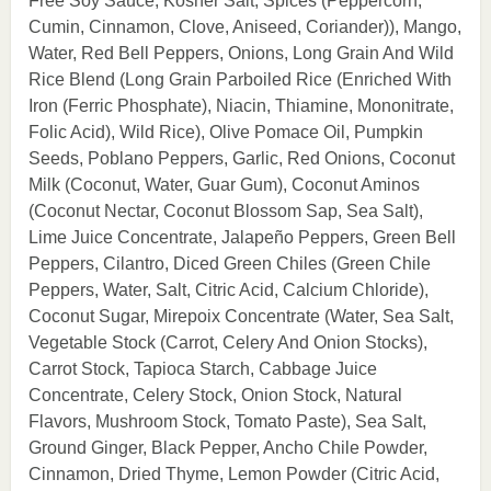
Free Soy Sauce, Kosher Salt, Spices (Peppercorn,
Cumin, Cinnamon, Clove, Aniseed, Coriander)), Mango,
Water, Red Bell Peppers, Onions, Long Grain And Wild
Rice Blend (Long Grain Parboiled Rice (Enriched With
Iron (Ferric Phosphate), Niacin, Thiamine, Mononitrate,
Folic Acid), Wild Rice), Olive Pomace Oil, Pumpkin
Seeds, Poblano Peppers, Garlic, Red Onions, Coconut
Milk (Coconut, Water, Guar Gum), Coconut Aminos
(Coconut Nectar, Coconut Blossom Sap, Sea Salt),
Lime Juice Concentrate, Jalapeño Peppers, Green Bell
Peppers, Cilantro, Diced Green Chiles (Green Chile
Peppers, Water, Salt, Citric Acid, Calcium Chloride),
Coconut Sugar, Mirepoix Concentrate (Water, Sea Salt,
Vegetable Stock (Carrot, Celery And Onion Stocks),
Carrot Stock, Tapioca Starch, Cabbage Juice
Concentrate, Celery Stock, Onion Stock, Natural
Flavors, Mushroom Stock, Tomato Paste), Sea Salt,
Ground Ginger, Black Pepper, Ancho Chile Powder,
Cinnamon, Dried Thyme, Lemon Powder (Citric Acid,