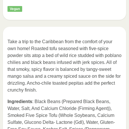
Vegan
Take a trip to the Caribbean from the comfort of your
own home! Roasted tofu seasoned with five-spice
powder sits atop a bed of wild rice studded with poblano
chilies and black beans infused with jerk spices. All of
that smoky, spicy flavor is balanced by tangy-sweet
mango salsa and a creamy spiced sauce on the side for
drizzling. Ancho-chile toasted pepitas add the perfect
crunchy finish.
Ingredients
: Black Beans (Prepared Black Beans,
Water, Salt, And Calcium Chloride (Firming Agent)),
Smoked Five Spice Tofu (Whole Soybeans, Calcium
Sulfate, Glucono Delta- Lactone (Gdl), Water, Gluten-