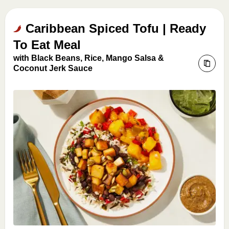
Caribbean Spiced Tofu | Ready
To Eat Meal
with Black Beans, Rice, Mango Salsa &
Coconut Jerk Sauce