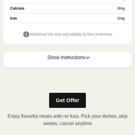
Calcium
0
mg
Iron
0
mg
Nutritional info may vary slightly by time of delivery.
Show Instructions
How to best enjoy:
Get Offer
Enjoy flavorful meals with no fuss. Pick your dishes, skip
weeks, cancel anytime