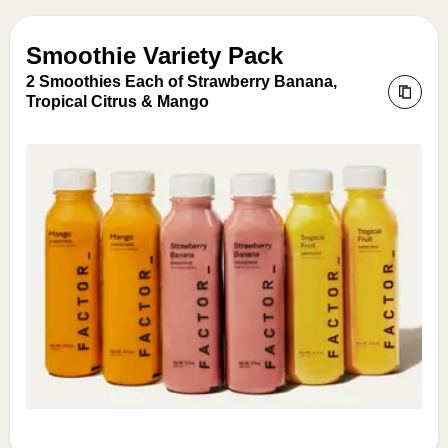
Smoothie Variety Pack
2 Smoothies Each of Strawberry Banana,
Tropical Citrus & Mango