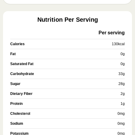
Nutrition Per Serving
Per serving
Calories
130
kcal
Fat
0
g
Saturated Fat
0
g
Carbohydrate
33
g
Sugar
28
g
Dietary Fiber
2
g
Protein
1
g
Cholesterol
0
mg
Sodium
0
mg
Potassium
0
mg